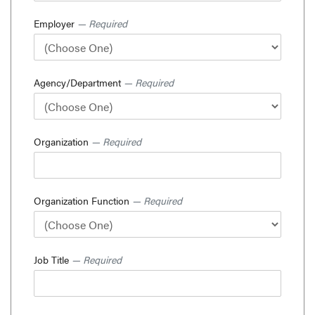
Employer
— Required
Agency/Department
— Required
Organization
— Required
Organization Function
— Required
Job Title
— Required