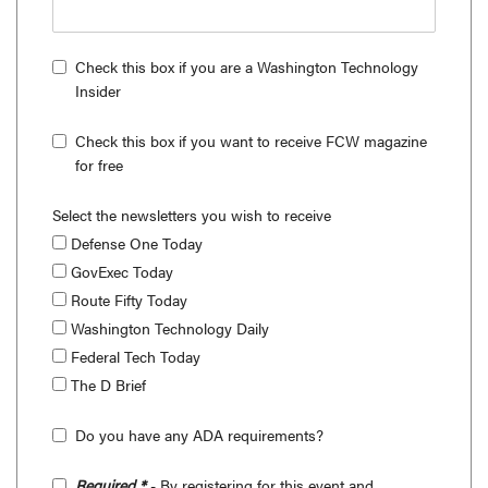
Check this box if you are a Washington Technology
Insider
Check this box if you want to receive FCW magazine
for free
Select the newsletters you wish to receive
Defense One Today
GovExec Today
Route Fifty Today
Washington Technology Daily
Federal Tech Today
The D Brief
Do you have any ADA requirements?
Required *
- By registering for this event and