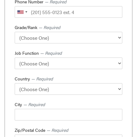
Phone Number
— Required
Grade/Rank
— Required
Job Function
— Required
Country
— Required
City
— Required
Zip/Postal Code
— Required