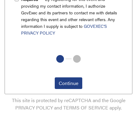
providing my contact information, I authorize
GovExec and its partners to contact me with details
regarding this event and other relevant offers. Any
information I supply is subject to
GOVEXEC'S
PRIVACY POLICY
Continue
This site is protected by reCAPTCHA and the Google
PRIVACY POLICY
and
TERMS OF SERVICE
apply.