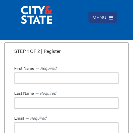
MENU
STEP 1 OF 2 | Register
First Name
— Required
Last Name
— Required
Email
— Required