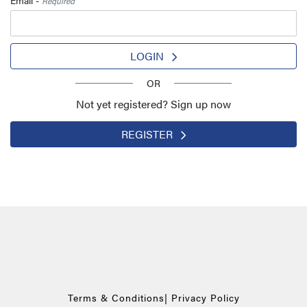
Required
LOGIN
OR
Not yet registered? Sign up now
REGISTER
Terms & Conditions
|
Privacy Policy