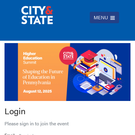
MENU
Login
Please sign in to join the event
Email -