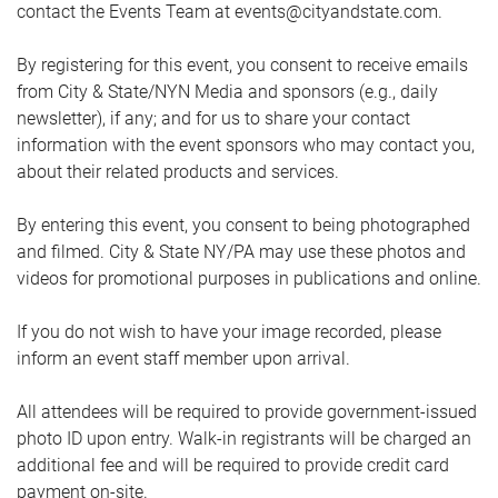
contact the Events Team at events@cityandstate.com.
By registering for this event, you consent to receive emails
from City & State/NYN Media and sponsors (e.g., daily
newsletter), if any; and for us to share your contact
information with the event sponsors who may contact you,
about their related products and services.
By entering this event, you consent to being photographed
and filmed. City & State NY/PA may use these photos and
videos for promotional purposes in publications and online.
If you do not wish to have your image recorded, please
inform an event staff member upon arrival.
All attendees will be required to provide government-issued
photo ID upon entry. Walk-in registrants will be charged an
additional fee and will be required to provide credit card
payment on-site.