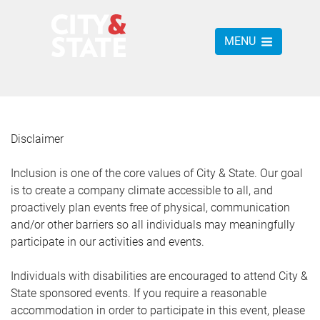
MENU
Disclaimer
Inclusion is one of the core values of City & State. Our goal
is to create a company climate accessible to all, and
proactively plan events free of physical, communication
and/or other barriers so all individuals may meaningfully
participate in our activities and events.
Individuals with disabilities are encouraged to attend City &
State sponsored events. If you require a reasonable
accommodation in order to participate in this event, please