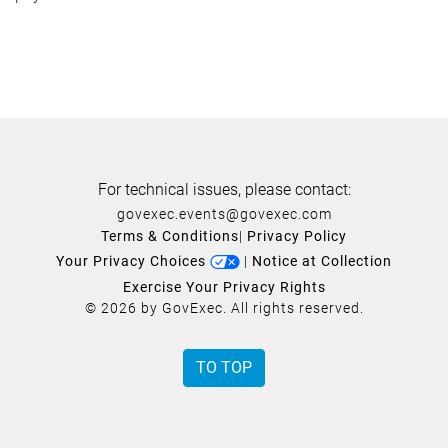
For technical issues, please contact:
govexec.events@govexec.com
Terms & Conditions
|
Privacy Policy
Your Privacy Choices
|
Notice at Collection
Exercise Your Privacy Rights
© 2026 by GovExec. All rights reserved.
TO TOP