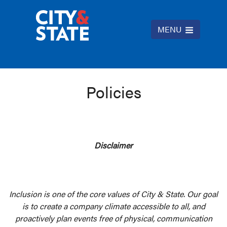
MENU
Policies
Disclaimer
Inclusion is one of the core values of City & State. Our goal
is to create a company climate accessible to all, and
proactively plan events free of physical, communication