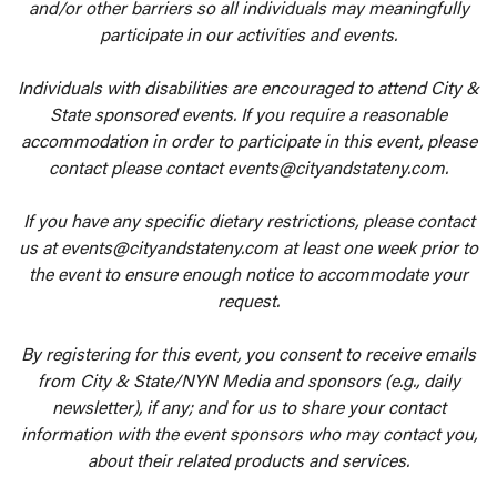
and/or other barriers so all individuals may meaningfully
participate in our activities and events.
Individuals with disabilities are encouraged to attend City &
State sponsored events. If you require a reasonable
accommodation in order to participate in this event, please
contact please contact events@cityandstateny.com.
If you have any specific dietary restrictions, please contact
us at events@cityandstateny.com at least one week prior to
the event to ensure enough notice to accommodate your
request.
By registering for this event, you consent to receive emails
from City & State/NYN Media and sponsors (e.g., daily
newsletter), if any; and for us to share your contact
information with the event sponsors who may contact you,
about their related products and services.