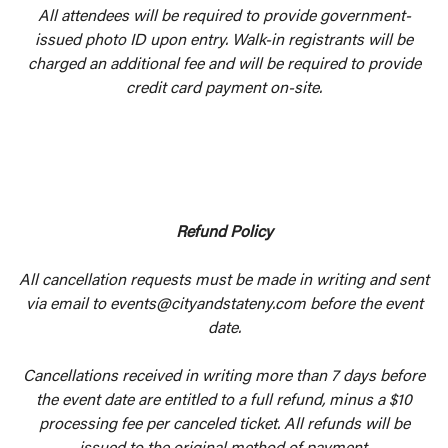
All attendees will be required to provide government-
issued photo ID upon entry. Walk-in registrants will be
charged an additional fee and will be required to provide
credit card payment on-site.
Refund Policy
All cancellation requests must be made in writing and sent
via email to events@cityandstateny.com before the event
date.
Cancellations received in writing more than 7 days before
the event date are entitled to a full refund, minus a $10
processing fee per canceled ticket. All refunds will be
issued to the original method of payment.