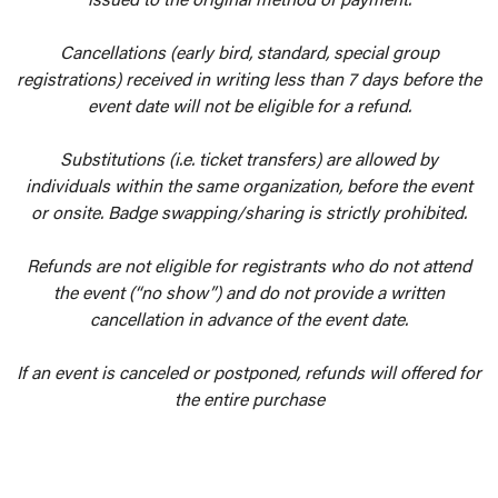
Cancellations (early bird, standard, special group
registrations) received in writing less than 7 days before the
event date will not be eligible for a refund.
Substitutions (i.e. ticket transfers) are allowed by
individuals within the same organization, before the event
or onsite. Badge swapping/sharing is strictly prohibited.
Refunds are not eligible for registrants who do not attend
the event (“no show”) and do not provide a written
cancellation in advance of the event date.
If an event is canceled or postponed, refunds will offered for
the entire purchase