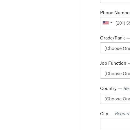
Phone Numbe
Grade/Rank
—
Job Function
—
Country
— Req
City
— Requir