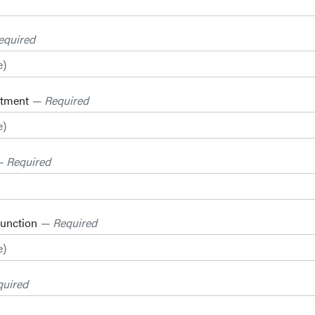
equired
rtment
— Required
 Required
Function
— Required
uired