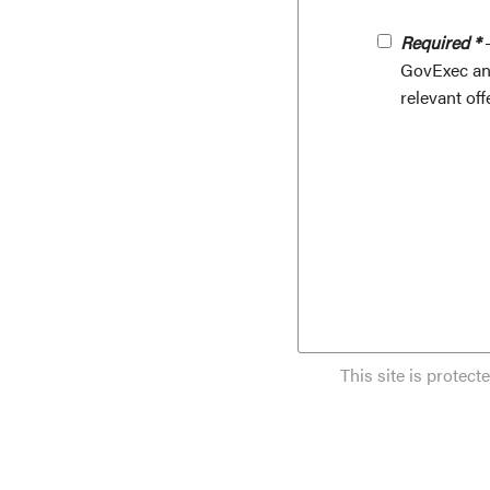
Required *
-
GovExec and
relevant off
This site is prote