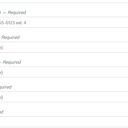
r
— Required
 Required
 Required
uired
ed