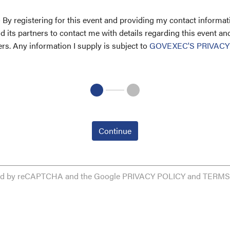
 By registering for this event and providing my contact informati
 its partners to contact me with details regarding this event an
ers. Any information I supply is subject to
GOVEXEC'S PRIVACY
Continue
cted by reCAPTCHA and the Google
PRIVACY POLICY
and
TERMS