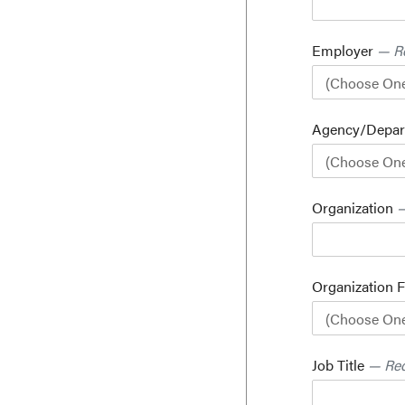
Employer
— R
Agency/Depa
Organization
—
Organization 
Job Title
— Req