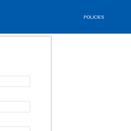
POLICIES