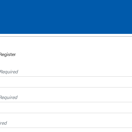
Register
Required
Required
red