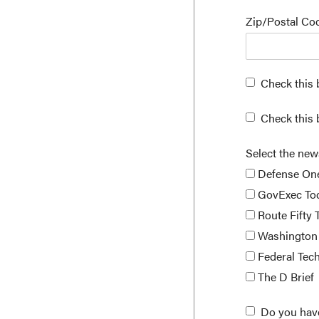
Zip/Postal C
Check this 
Check this 
Select the new
Defense On
GovExec To
Route Fifty 
Washington 
Federal Tec
The D Brief
Do you hav