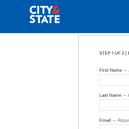
STEP 1 OF 2 | 
First Name
— 
Last Name
— 
Email
— Requi