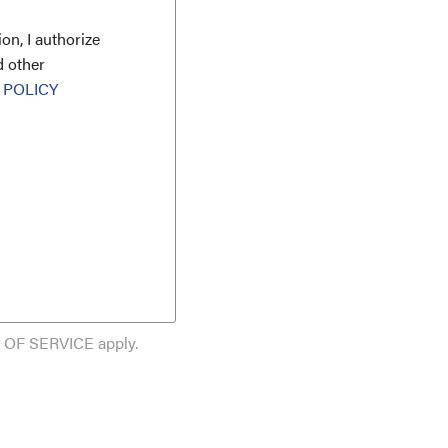
on, I authorize
d other
 POLICY
 OF SERVICE
apply.