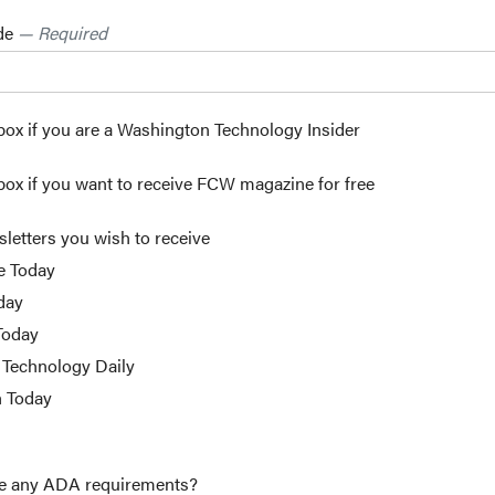
ode
— Required
box if you are a Washington Technology Insider
box if you want to receive FCW magazine for free
sletters you wish to receive
e Today
day
Today
Technology Daily
h Today
e any ADA requirements?