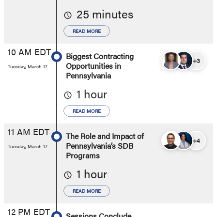
25 minutes
READ MORE
10 AM EDT
Biggest Contracting
+3
Opportunities in
Tuesday, March 17
Pennsylvania
1 hour
READ MORE
11 AM EDT
The Role and Impact of
+4
Pennsylvania’s SDB
Tuesday, March 17
Programs
1 hour
READ MORE
12 PM EDT
Sessions Conclude