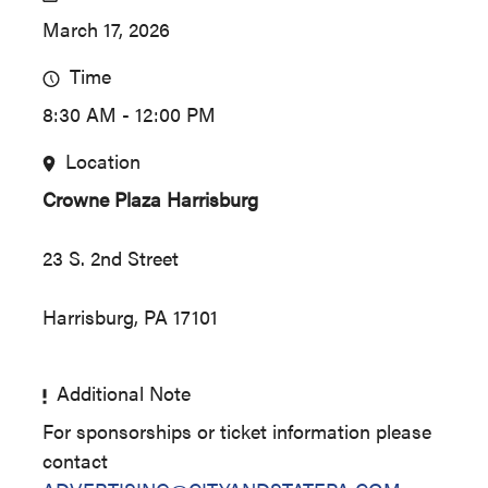
March 17, 2026
Time
8:30 AM - 12:00 PM
Location
Crowne Plaza Harrisburg
23 S. 2nd Street
Harrisburg, PA 17101
Additional Note
For sponsorships or ticket information please
contact