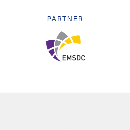
PARTNER