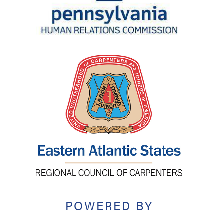
POWERED BY