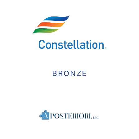
BRONZE