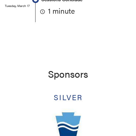
Tuesday, March 17
1 minute
Sponsors
SILVER