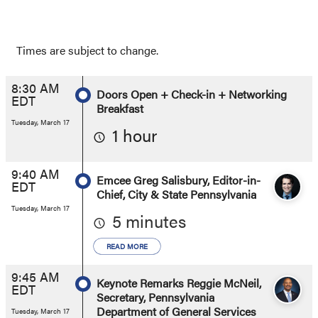
Times are subject to change.
8:30 AM
Doors Open + Check-in + Networking
EDT
Breakfast
Tuesday, March 17
1 hour
9:40 AM
Emcee Greg Salisbury, Editor-in-
EDT
Chief, City & State Pennsylvania
Tuesday, March 17
5 minutes
READ MORE
9:45 AM
Keynote Remarks Reggie McNeil,
EDT
Secretary, Pennsylvania
Department of General Services
Tuesday, March 17