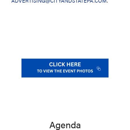
ADVERTISING@CITYANDSTATEPA.COM
.
Agenda