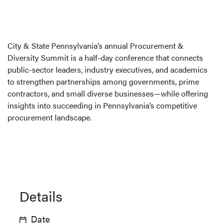
City & State Pennsylvania’s annual Procurement &
Diversity Summit is a half-day conference that connects
public-sector leaders, industry executives, and academics
to strengthen partnerships among governments, prime
contractors, and small diverse businesses—while offering
insights into succeeding in Pennsylvania’s competitive
procurement landscape.
Details
Date