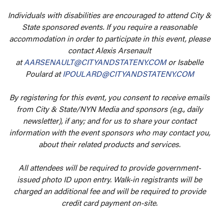
Individuals with disabilities are encouraged to attend City &
State sponsored events. If you require a reasonable
accommodation in order to participate in this event, please
contact Alexis Arsenault
at
AARSENAULT@CITYANDSTATENY.COM
or Isabelle
Poulard at
IPOULARD@CITYANDSTATENY.COM
By registering for this event, you consent to receive emails
from City & State/NYN Media and sponsors (e.g., daily
newsletter), if any; and for us to share your contact
information with the event sponsors who may contact you,
about their related products and services.
All attendees will be required to provide government-
issued photo ID upon entry. Walk-in registrants will be
charged an additional fee and will be required to provide
credit card payment on-site.