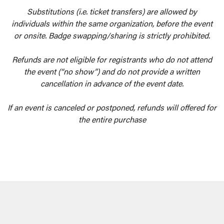
Substitutions (i.e. ticket transfers) are allowed by
individuals within the same organization, before the event
or onsite. Badge swapping/sharing is strictly prohibited.
Refunds are not eligible for registrants who do not attend
the event (“no show”) and do not provide a written
cancellation in advance of the event date.
If an event is canceled or postponed, refunds will offered for
the entire purchase