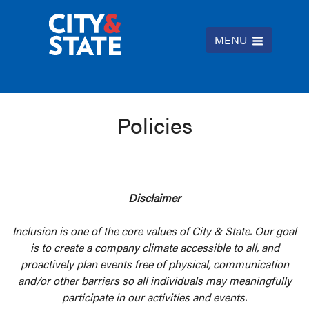
MENU
Policies
Disclaimer
Inclusion is one of the core values of City & State. Our goal
is to create a company climate accessible to all, and
proactively plan events free of physical, communication
and/or other barriers so all individuals may meaningfully
participate in our activities and events.