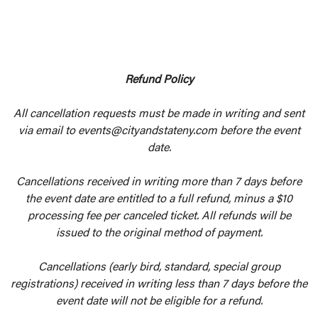
Refund Policy
All cancellation requests must be made in writing and sent
via email to events@cityandstateny.com before the event
date.
Cancellations received in writing more than 7 days before
the event date are entitled to a full refund, minus a $10
processing fee per canceled ticket. All refunds will be
issued to the original method of payment.
Cancellations (early bird, standard, special group
registrations) received in writing less than 7 days before the
event date will not be eligible for a refund.