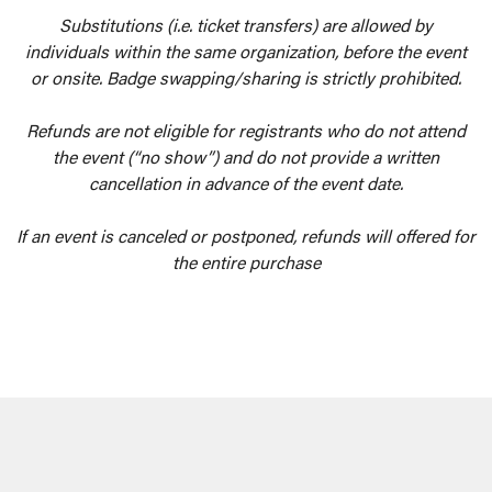
Substitutions (i.e. ticket transfers) are allowed by
individuals within the same organization, before the event
or onsite. Badge swapping/sharing is strictly prohibited.
Refunds are not eligible for registrants who do not attend
the event (“no show”) and do not provide a written
cancellation in advance of the event date.
If an event is canceled or postponed, refunds will offered for
the entire purchase