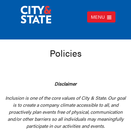
MENU
Policies
Disclaimer
Inclusion is one of the core values of City & State. Our goal
is to create a company climate accessible to all, and
proactively plan events free of physical, communication
and/or other barriers so all individuals may meaningfully
participate in our activities and events.