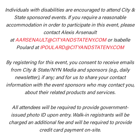
Individuals with disabilities are encouraged to attend City &
State sponsored events. If you require a reasonable
accommodation in order to participate in this event, please
contact Alexis Arsenault
at
AARSENAULT@CITYANDSTATENY.COM
or Isabelle
Poulard at
IPOULARD@CITYANDSTATENY.COM
By registering for this event, you consent to receive emails
from City & State/NYN Media and sponsors (e.g., daily
newsletter), if any; and for us to share your contact
information with the event sponsors who may contact you,
about their related products and services.
All attendees will be required to provide government-
issued photo ID upon entry. Walk-in registrants will be
charged an additional fee and will be required to provide
credit card payment on-site.