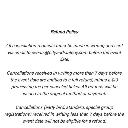
Refund Policy
All cancellation requests must be made in writing and sent
via email to events@cityandstateny.com before the event
date.
Cancellations received in writing more than 7 days before
the event date are entitled to a full refund, minus a $10
processing fee per canceled ticket. All refunds will be
issued to the original method of payment.
Cancellations (early bird, standard, special group
registrations) received in writing less than 7 days before the
event date will not be eligible for a refund.