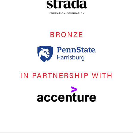
BRONZE
IN PARTNERSHIP WITH