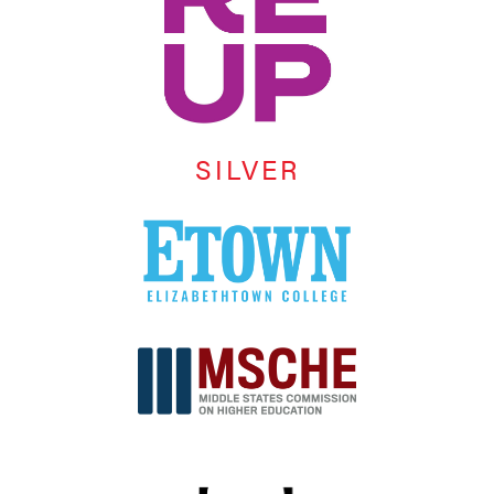
SILVER