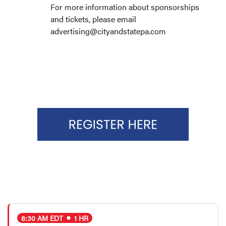
For more information about sponsorships
and tickets, please email
advertising@cityandstatepa.com
8:30 AM EDT
1 HR