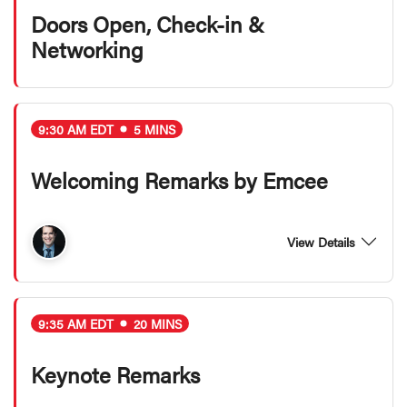
Doors Open, Check-in &
Networking
9:30 AM EDT
5 MINS
Welcoming Remarks by Emcee
View Details
9:35 AM EDT
20 MINS
Keynote Remarks