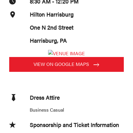
8:30 AM - 12:20 PM
Hilton Harrisburg
One N 2nd Street
Harrisburg, PA
VIEW ON GOOGLE MAPS
Dress Attire
Business Casual
Sponsorship and Ticket Information