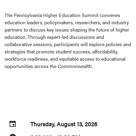
The Pennsylvania Higher Education Summit convenes
education leaders, policymakers, researchers, and industry
partners to discuss key issues shaping the future of higher
education. Through expert-led discussions and
collaborative sessions, participants will explore policies and
strategies that promote student success, affordability,
workforce readiness, and equitable access to educational
opportunities across the Commonwealth.
Thursday, August 13, 2026