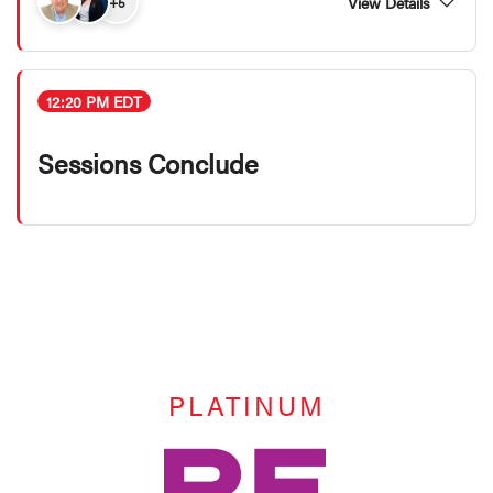
View Details
+5
12:20 PM EDT
Sessions Conclude
PLATINUM