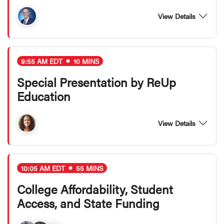
View Details
9:55 AM EDT
10 MINS
Special Presentation by ReUp
Education
View Details
10:05 AM EDT
55 MINS
College Affordability, Student
Access, and State Funding