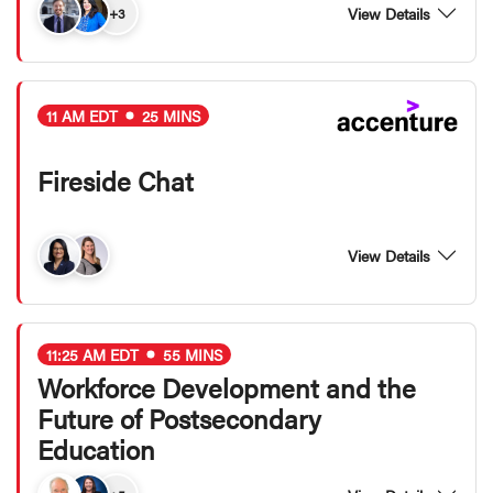
View Details
+3
11 AM EDT
25 MINS
Fireside Chat
View Details
11:25 AM EDT
55 MINS
Workforce Development and the
Future of Postsecondary
Education