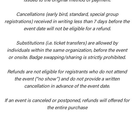
Cancellations (early bird, standard, special group
registrations) received in writing less than 7 days before the
event date will not be eligible for a refund.
Substitutions (i.e. ticket transfers) are allowed by
individuals within the same organization, before the event
or onsite. Badge swapping/sharing is strictly prohibited.
Refunds are not eligible for registrants who do not attend
the event (“no show”) and do not provide a written
cancellation in advance of the event date.
If an event is canceled or postponed, refunds will offered for
the entire purchase