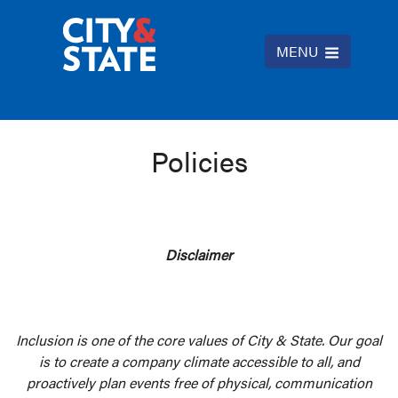
MENU
Policies
Disclaimer
Inclusion is one of the core values of City & State. Our goal
is to create a company climate accessible to all, and
proactively plan events free of physical, communication