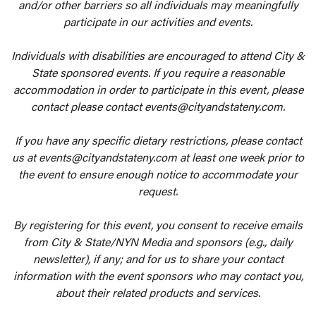
and/or other barriers so all individuals may meaningfully
participate in our activities and events.
Individuals with disabilities are encouraged to attend City &
State sponsored events. If you require a reasonable
accommodation in order to participate in this event, please
contact please contact events@cityandstateny.com.
If you have any specific dietary restrictions, please contact
us at events@cityandstateny.com at least one week prior to
the event to ensure enough notice to accommodate your
request.
By registering for this event, you consent to receive emails
from City & State/NYN Media and sponsors (e.g., daily
newsletter), if any; and for us to share your contact
information with the event sponsors who may contact you,
about their related products and services.