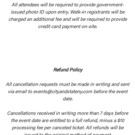
All attendees will be required to provide government-
issued photo ID upon entry. Walk-in registrants will be
charged an additional fee and will be required to provide
credit card payment on-site.
Refund Policy
All cancellation requests must be made in writing and sent
via email to events@cityandstateny.com before the event
date.
Cancellations received in writing more than 7 days before
the event date are entitled to a full refund, minus a $10
processing fee per canceled ticket. All refunds will be
issued to the original method of payment.