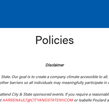
Policies
Disclaimer
 State. Our goal is to create a company climate accessible to all,
er barriers so all individuals may meaningfully participate in o
 attend City & State sponsored events. If you require a reasonab
at
AARSENAULT@CITYANDSTATENY.COM
or Isabelle Poulard 