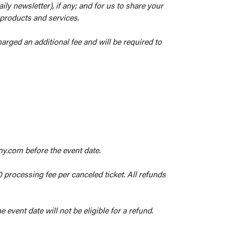
ly newsletter), if any; and for us to share your
 products and services.
arged an additional fee and will be required to
ny.com before the event date.
0 processing fee per canceled ticket. All refunds
 event date will not be eligible for a refund.