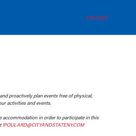
POLICIES
 and proactively plan events free of physical,
ur activities and events.
le accommodation in order to participate in this
at
IPOULARD@CITYANDSTATENY.COM