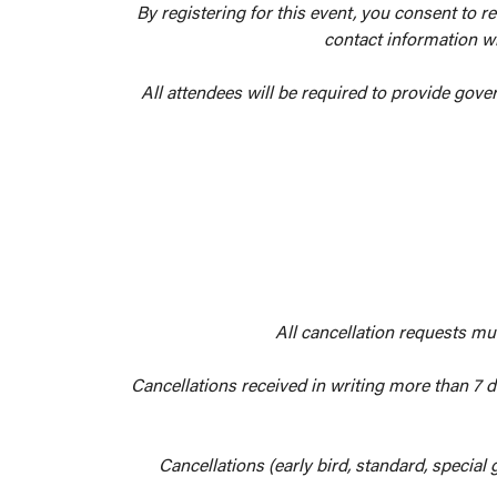
By registering for this event, you consent to r
contact information wi
All attendees will be required to provide gove
All cancellation requests mu
Cancellations received in writing more than 7 da
Cancellations (early bird, standard, special 