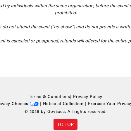
owed by individuals within the same organization, before the event
prohibited.
o do not attend the event (“no show”) and do not provide a writte
ent is canceled or postponed, refunds will offered for the entire
Terms & Conditions
|
Privacy Policy
rivacy Choices
|
Notice at Collection
|
Exercise Your Privac
© 2026 by GovExec. All rights reserved.
TO TOP