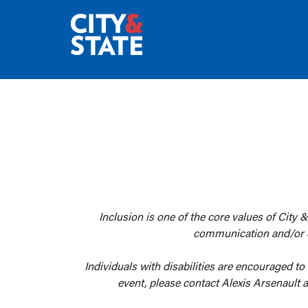
Inclusion is one of the core values of City &
communication and/or oth
Individuals with disabilities are encouraged to
event, please contact Alexis Arsenault 