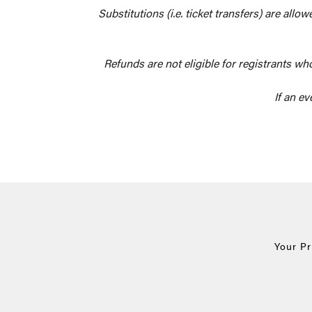
Substitutions (i.e. ticket transfers) are all
Refunds are not eligible for registrants wh
If an ev
Your P