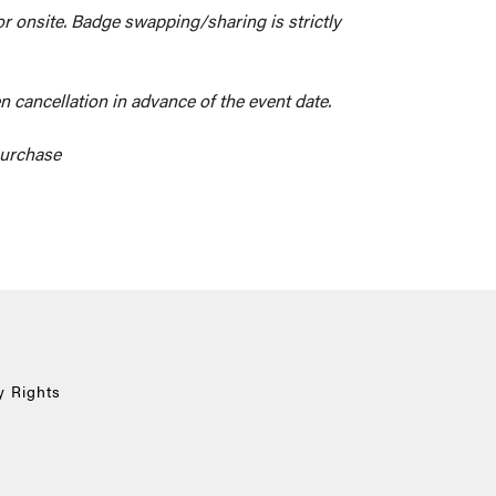
 or onsite. Badge swapping/sharing is strictly
n cancellation in advance of the event date.
 purchase
y Rights