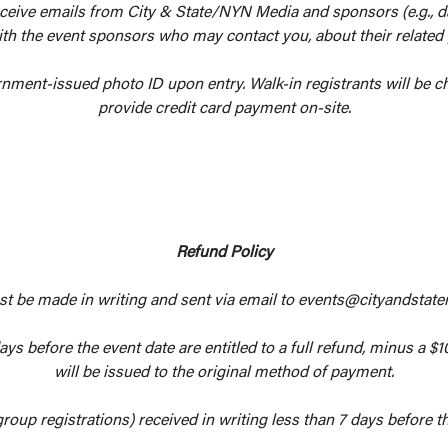
eceive emails from City & State/NYN Media and sponsors (e.g., dai
th the event sponsors who may contact you, about their related
rnment-issued photo ID upon entry. Walk-in registrants will be ch
provide credit card payment on-site.
Refund Policy
st be made in writing and sent via email to events@cityandstate
ys before the event date are entitled to a full refund, minus a $1
will be issued to the original method of payment.
group registrations) received in writing less than 7 days before the